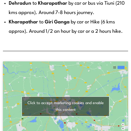
Dehradun
to
Kharapathar
by car or bus via Tiuni (210
kms approx). Around 7-8 hours journey.
Kharapathar
to
Giri
Ganga
by car or Hike (6 kms
approx). Around 1/2 an hour by car or a 2 hours hike.
Click to accept marketing cookies and enable
this content