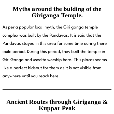
Myths around the bulding of the
Giriganga Temple.
As per a popular local myth, the Giri ganga temple
complex was built by the Pandavas. It is said that the
Pandavas stayed in this area for some time during there
exile period. During this period, they built the temple in
Giri Ganga and used to worship here. This places seems
like a perfect hideout for them as it is not visible from
anywhere until you reach here.
Ancient Routes through Giriganga &
Kuppar Peak