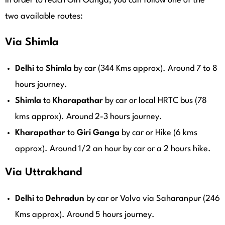
In order to reach Giri Ganga, you can follow one of the
two available routes:
Via Shimla
Delhi
to
Shimla
by car (344 Kms approx). Around 7 to 8
hours journey.
Shimla
to
Kharapathar
by car or local HRTC bus (78
kms approx). Around 2-3 hours journey.
Kharapathar
to
Giri
Ganga
by car or Hike (6 kms
approx). Around 1/2 an hour by car or a 2 hours hike.
Via Uttrakhand
Delhi
to
Dehradun
by car or Volvo via Saharanpur (246
Kms approx). Around 5 hours journey.