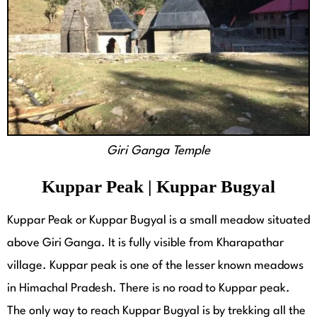
Giri Ganga Temple
Kuppar Peak | Kuppar Bugyal
Kuppar Peak or Kuppar Bugyal is a small meadow situated
above Giri Ganga. It is fully visible from Kharapathar
village. Kuppar peak is one of the lesser known meadows
in Himachal Pradesh. There is no road to Kuppar peak.
The only way to reach Kuppar Bugyal is by trekking all the