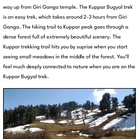
way up from Giri Ganga temple. The Kuppar Bugyal trek
is an easy trek, which takes around 2-3 hours from Giri
Ganga. The hiking trail to Kuppar peak goes through a
dense forest full of extremely beautiful scenery. The
Kuppar trekking trail hits you by suprise when you start
seeing small meadows in the middle of the forest. You’ll
feel much deeply connected to nature when you are on the
Kuppar Bugyal trek.