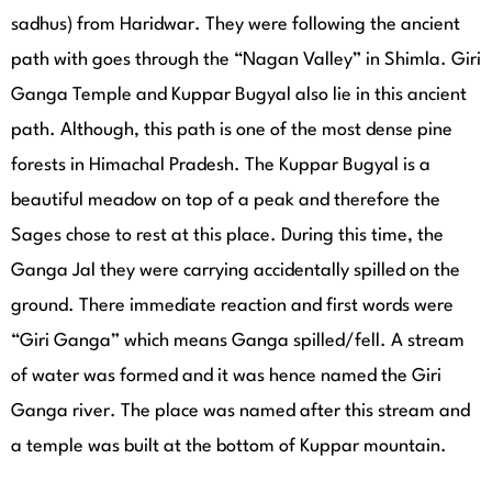
sadhus) from Haridwar. They were following the ancient
path with goes through the “Nagan Valley” in Shimla. Giri
Ganga Temple and Kuppar Bugyal also lie in this ancient
path. Although, this path is one of the most dense pine
forests in Himachal Pradesh. The Kuppar Bugyal is a
beautiful meadow on top of a peak and therefore the
Sages chose to rest at this place. During this time, the
Ganga Jal they were carrying accidentally spilled on the
ground. There immediate reaction and first words were
“Giri Ganga” which means Ganga spilled/fell. A stream
of water was formed and it was hence named the Giri
Ganga river. The place was named after this stream and
a temple was built at the bottom of Kuppar mountain.