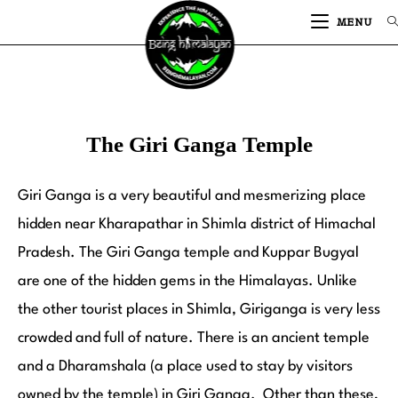
MENU
The Giri Ganga Temple
Giri Ganga is a very beautiful and mesmerizing place
hidden near Kharapathar in Shimla district of Himachal
Pradesh. The Giri Ganga temple and Kuppar Bugyal
are one of the hidden gems in the Himalayas. Unlike
the other tourist places in Shimla, Giriganga is very less
crowded and full of nature. There is an ancient temple
and a Dharamshala (a place used to stay by visitors
owned by the temple) in Giri Ganga. Other than these,