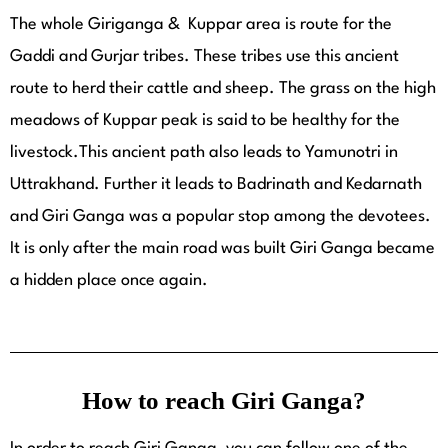
The whole Giriganga & Kuppar area is route for the
Gaddi and Gurjar tribes. These tribes use this ancient
route to herd their cattle and sheep. The grass on the high
meadows of Kuppar peak is said to be healthy for the
livestock.This ancient path also leads to Yamunotri in
Uttrakhand. Further it leads to Badrinath and Kedarnath
and Giri Ganga was a popular stop among the devotees.
It is only after the main road was built Giri Ganga became
a hidden place once again.
How to reach Giri Ganga?