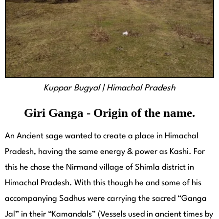
Kuppar Bugyal | Himachal Pradesh
Giri Ganga - Origin of the name.
An Ancient sage wanted to create a place in Himachal
Pradesh, having the same energy & power as Kashi. For
this he chose the Nirmand village of Shimla district in
Himachal Pradesh. With this though he and some of his
accompanying Sadhus were carrying the sacred “Ganga
Jal” in their “Kamandals” (Vessels used in ancient times by