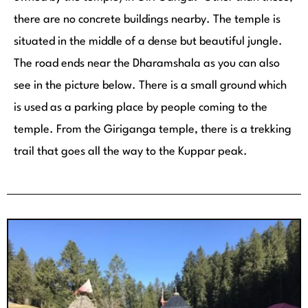
there are no concrete buildings nearby. The temple is
situated in the middle of a dense but beautiful jungle.
The road ends near the Dharamshala as you can also
see in the picture below. There is a small ground which
is used as a parking place by people coming to the
temple. From the Giriganga temple, there is a trekking
trail that goes all the way to the Kuppar peak.