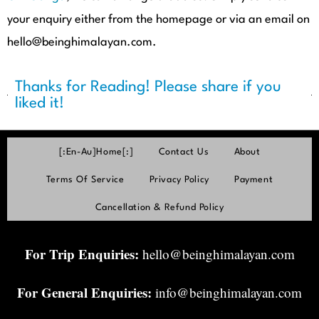
your enquiry either from the homepage or via an email on
hello@beinghimalayan.com.
Thanks for Reading! Please share if you
liked it!
[:en-Au]Home[:]
Contact Us
About
Terms Of Service
Privacy Policy
Payment
Cancellation & Refund Policy
For Trip Enquiries:
hello@beinghimalayan.com
For General Enquiries:
info@beinghimalayan.com