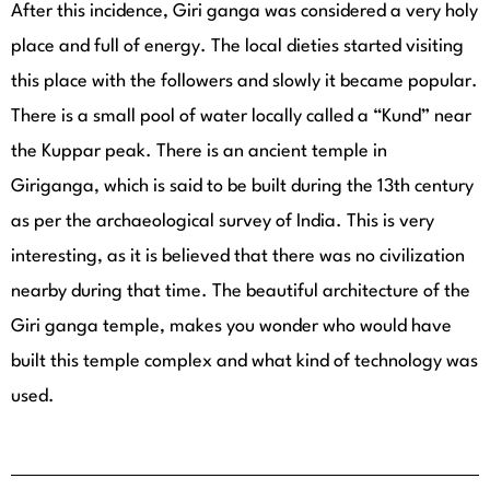
After this incidence, Giri ganga was considered a very holy
place and full of energy. The local dieties started visiting
this place with the followers and slowly it became popular.
There is a small pool of water locally called a “Kund” near
the Kuppar peak. There is an ancient temple in
Giriganga, which is said to be built during the 13th century
as per the archaeological survey of India. This is very
interesting, as it is believed that there was no civilization
nearby during that time. The beautiful architecture of the
Giri ganga temple, makes you wonder who would have
built this temple complex and what kind of technology was
used.