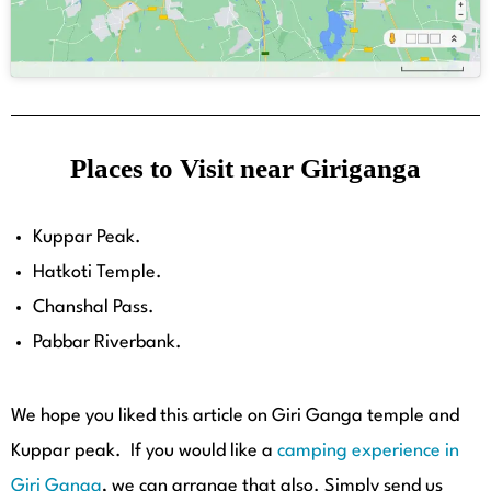
Places to Visit near Giriganga
Kuppar Peak.
Hatkoti Temple.
Chanshal Pass.
Pabbar Riverbank.
We hope you liked this article on Giri Ganga temple and
Kuppar peak. If you would like a
camping experience in
Giri Ganga
,
we can arrange that also. Simply send us