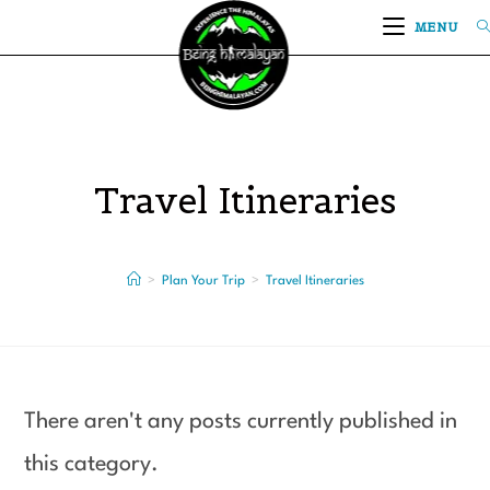
MENU
Travel Itineraries
>
Plan Your Trip
>
Travel Itineraries
There aren't any posts currently published in
this category.