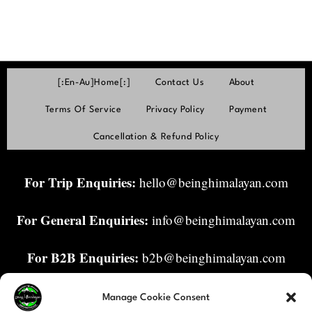
[:en-Au]Home[:]
Contact Us
About
Terms Of Service
Privacy Policy
Payment
Cancellation & Refund Policy
For Trip Enquiries:
hello@beinghimalayan.com
For General Enquiries:
info@beinghimalayan.com
For B2B Enquiries:
b2b@beinghimalayan.com
Manage Cookie Consent
Enquiries